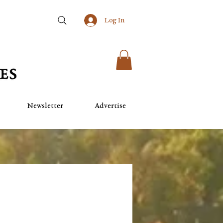
Log In
Newsletter
Advertise