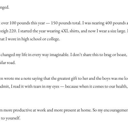
anged.
 over 100 pounds this year — 150 pounds total. I was nearing 400 pounds at
igh 220. I started the year wearing 4XL shirts, and now I wear a size large. I
at I wore in high school or college.
 changed my life in every way imaginable. I don’t share this to brag or boast,
ilar road.
 wrote me a note saying that the greatest gift to her and the boys was me lo
 admit, I read it with tears in my eyes — because when it comes to our health, 
m more productive at work and more present at home. So my encouragement 
to yourself.