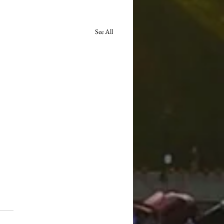
See All