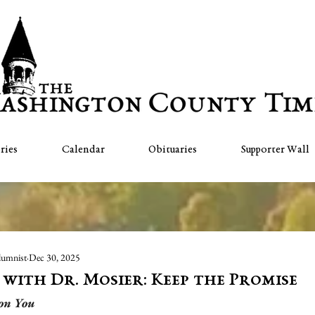
ries
Calendar
Obituaries
Supporter Wall
lumnist
Dec 30, 2025
" with Dr. Mosier: Keep the Promise
 on You