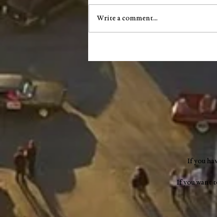
Write a comment...
City of Salem announces next
phase of South Main Street
infrastructure project
If you ha
If you want 