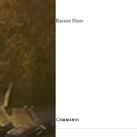
Recent Posts
Comments