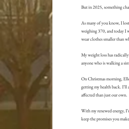
But in 2025, something ch
As many of you know, I lost
weighing 370, and today I we
wear clothes smaller than wh
My weight loss has radically
anyone who is walking a sim
On Christmas morning, Ellen
getting my health back. I’ll
affected than just our own.
With my renewed energy, I’
keep the promises you make 