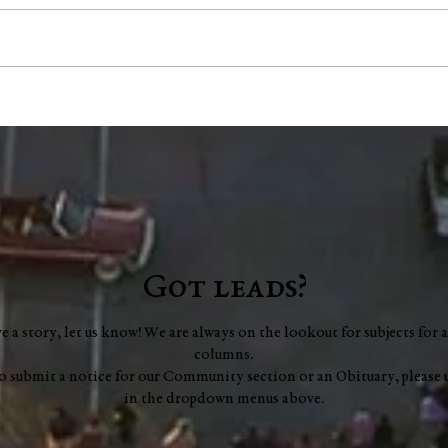
"Scents and Sensibility":
Coun
Essential Oils for Focus
mill
scop
audi
Got leads?
ve a story, let us know! We are always on the lookout for subjects for a
columns.
to submit a notice for our Community section or an Obituary, please 
in the dropdown menus above.