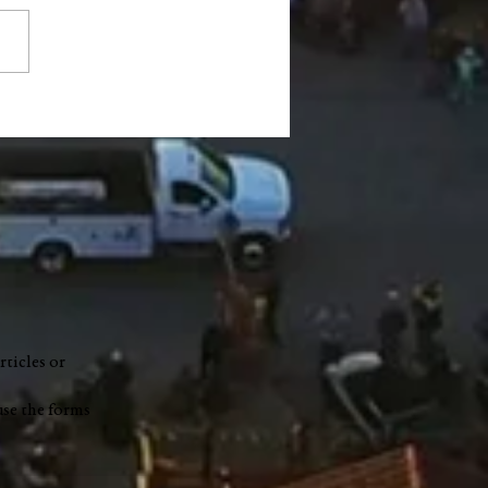
ty Council accepts $1.2
ion READI grant, limits
e on highway garage
t
rticles or
use the forms