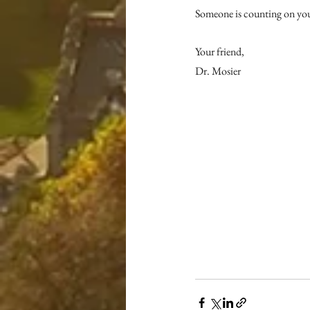
Someone is counting on yo
Your friend,
Dr. Mosier