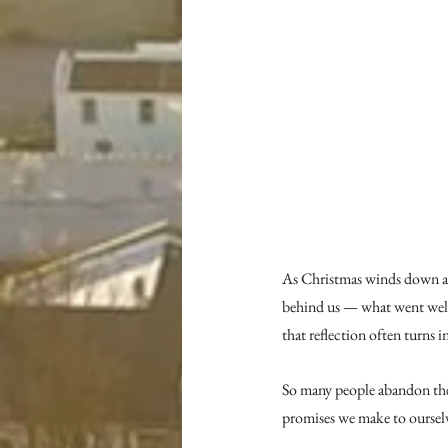
As Christmas winds down and 
behind us — what went well
that reflection often turns 
So many people abandon thei
promises we make to ourselves