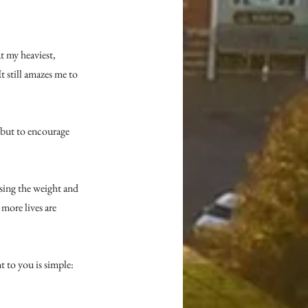
 my heaviest, 
t still amazes me to 
 but to encourage 
sing the weight and 
more lives are 
to you is simple: 