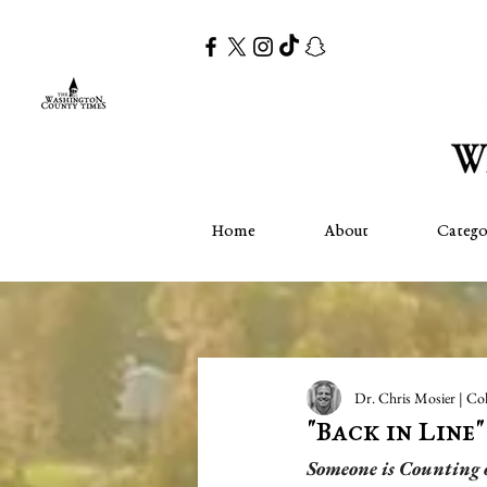
Home
About
Catego
Dr. Chris Mosier | Co
"Back in Line
Someone is Counting