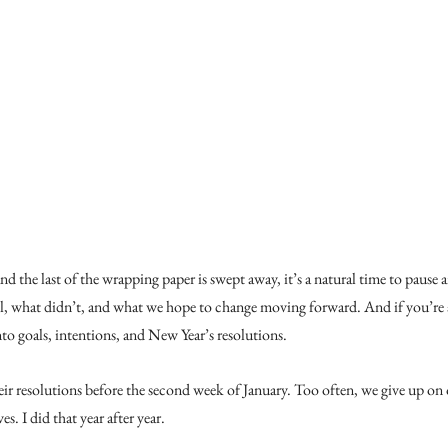
the last of the wrapping paper is swept away, it’s a natural time to pause an
, what didn’t, and what we hope to change moving forward. And if you’re a
into goals, intentions, and New Year’s resolutions.
r resolutions before the second week of January. Too often, we give up on o
. I did that year after year.