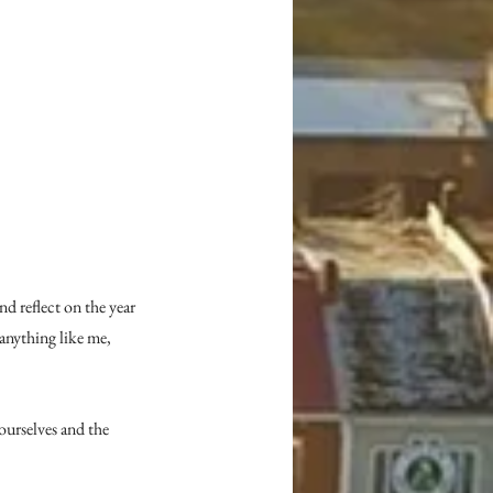
d reflect on the year 
nything like me, 
urselves and the 