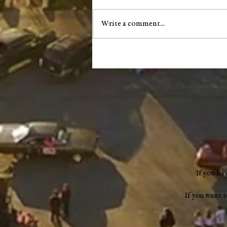
Write a comment...
City of Salem announces next
phase of South Main Street
infrastructure project
If you ha
If you want 