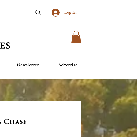
Log In
Newsletter
Advertise
n Chase