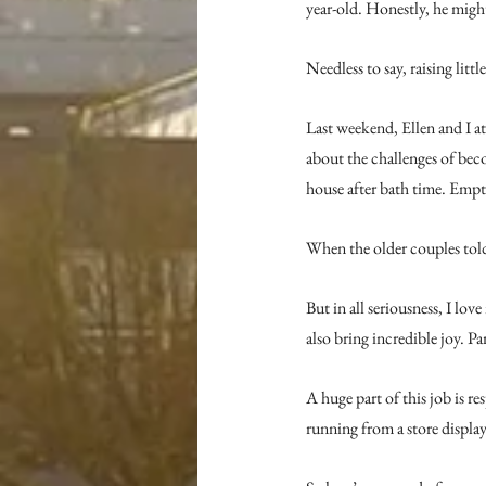
year-old. Honestly, he might
Needless to say, raising little
Last weekend, Ellen and I a
about the challenges of bec
house after bath time. Empt
When the older couples told
But in all seriousness, I lo
also bring incredible joy. P
A huge part of this job is r
running from a store displa