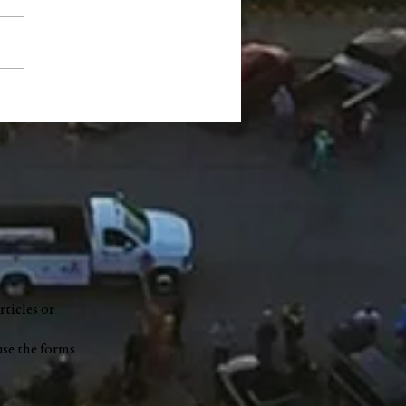
ty Council accepts $1.2
ion READI grant, limits
e on highway garage
t
rticles or
use the forms