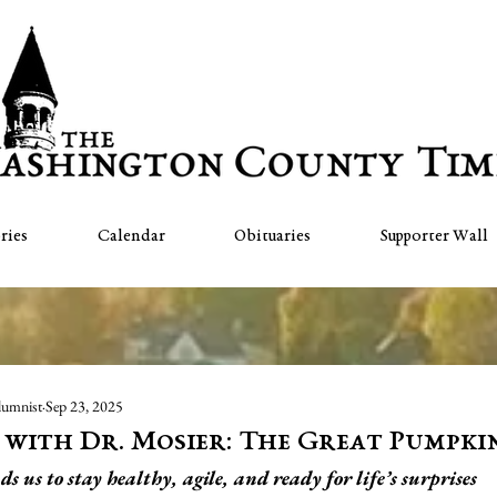
ries
Calendar
Obituaries
Supporter Wall
lumnist
Sep 23, 2025
" with Dr. Mosier: The Great Pumpki
us to stay healthy, agile, and ready for life’s surprises