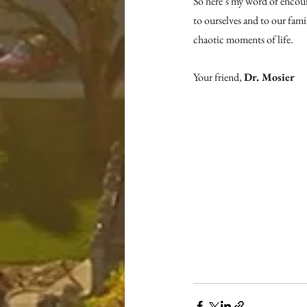
So here’s my word of encour
to ourselves and to our fam
chaotic moments of life.
Your friend, 
Dr. Mosier