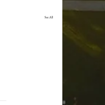
See All