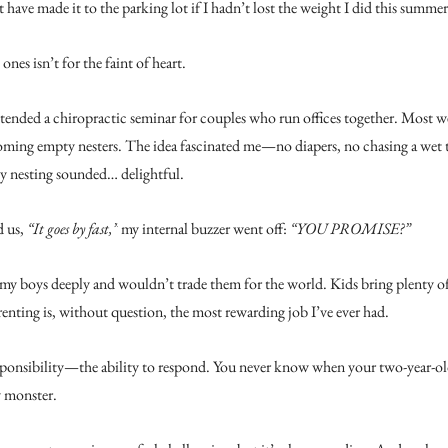
 have made it to the parking lot if I hadn’t lost the weight I did this summer
 ones isn’t for the faint of heart.
ttended a chiropractic seminar for couples who run offices together. Most w
oming empty nesters. The idea fascinated me—no diapers, no chasing a wet 
y nesting sounded… delightful.
 us, 
“It goes by fast,”
 my internal buzzer went off: 
“YOU PROMISE?”
ve my boys deeply and wouldn’t trade them for the world. Kids bring plenty of
arenting is, without question, the most rewarding job I’ve ever had.
esponsibility—the ability to respond. You never know when your two-year-old
y monster.