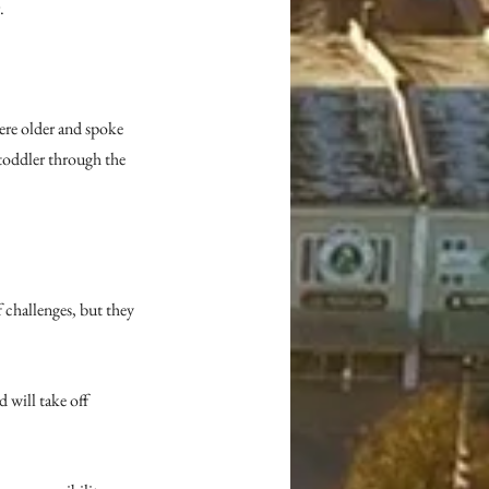
.
ere older and spoke 
toddler through the 
 challenges, but they 
 will take off 