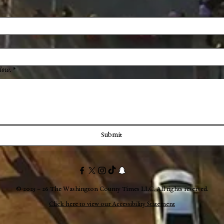
low.
*
Submit
© 2025 – 26 The Washington County Times LLC. All rights reserved.
Click here to view our Accessibility Statement