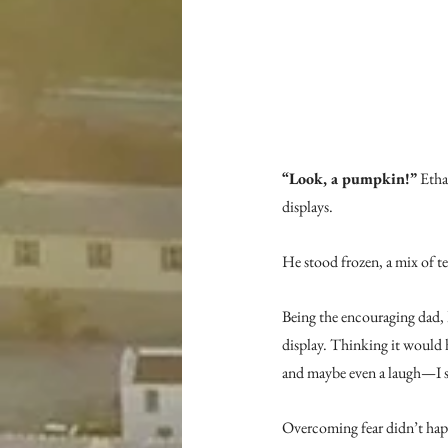
“Look, a pumpkin!”
 Etha
displays.
He stood frozen, a mix of te
Being the encouraging dad, 
display. Thinking it would 
and maybe even a laugh—I sa
Overcoming fear didn’t happ