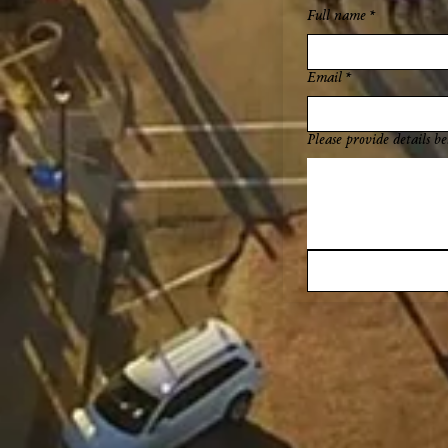
Full name
*
Email
*
Please provide details be