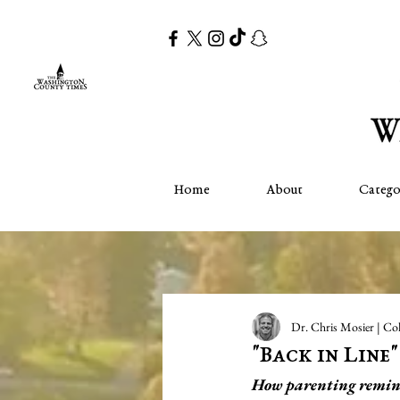
Home
About
Catego
Dr. Chris Mosier | Co
"Back in Line
How parenting reminds 