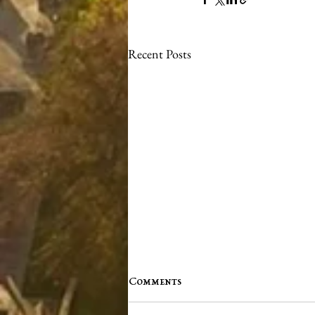
Recent Posts
Comments