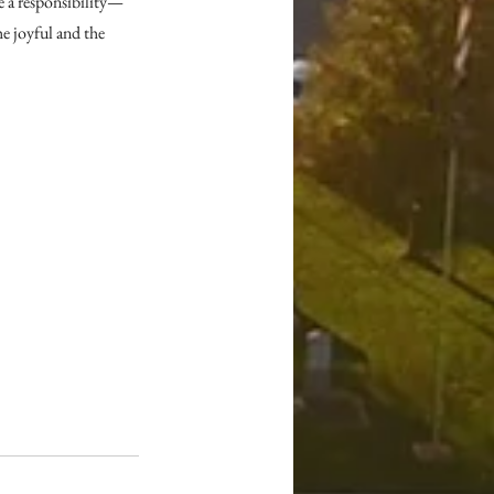
e a responsibility—
e joyful and the 