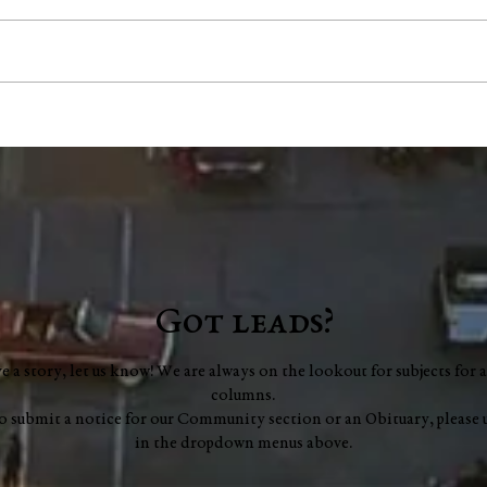
"Scents and Sensibility":
Coun
Essential Oils for Focus
mill
scop
audi
Got leads?
ve a story, let us know! We are always on the lookout for subjects for a
columns.
to submit a notice for our Community section or an Obituary, please 
in the dropdown menus above.