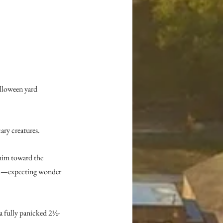
alloween yard 
ary creatures.
him toward the 
ion—expecting wonder 
a fully panicked 2½-