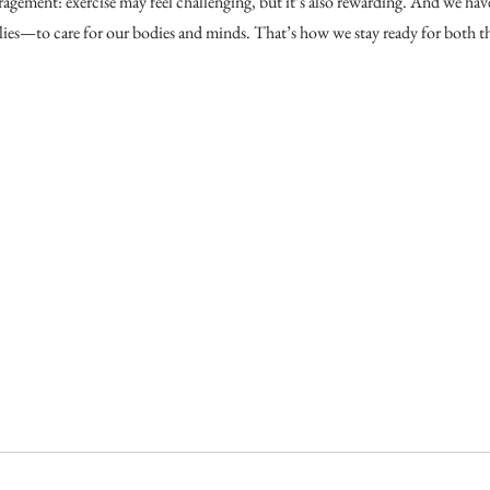
agement: exercise may feel challenging, but it’s also rewarding. And we hav
ilies—to care for our bodies and minds. That’s how we stay ready for both th