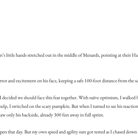
n’s little hands stretched out in the middle of Menards, pointing at their H
rror and excitement on his face, keeping a safe 100-foot distance from the sc
I decided we should face this fear together. With naïve optimism, I walked 
help, I switched on the scary pumpkin. But when I turned to see his react
w only his backside, already 300 feet away in full sprint.
en that day. But my own speed and agility sure got tested as I chased down 