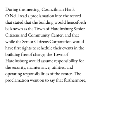
During the meeting, Councilman Hank 
O'Neill read a proclamation into the record 
that stated that the building would henceforth 
be known as the Town of Hardinsburg Senior 
Citizens and Community Center, and that 
while the Senior Citizens Corporation would 
have first rights to schedule their events in the 
building free of charge, the Town of 
Hardinsburg would assume responsibility for 
the security, maintenance, utilities, and 
operating responsibilities of the center. The 
proclamation went on to say that furthermore, 
November 7th would henceforth be 
recognized by the Town of Hardinsburg as 
"Senior Citizens' Day".