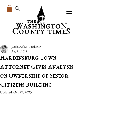
Jacob Dufour | Publisher
Aug 21, 2025
Hardinsburg Town
Attorney Gives Analysis
on Ownership of Senior
Citizens Building
Updated:
Oct 27, 2025