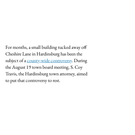
For months, a small building tucked away off 
Cheshire Lane in Hardinsburg has been the 
subject of a 
county-wide controversy
. During 
the August 19 town board meeting, S. Coy 
Travis, the Hardinsburg town attorney, aimed 
to put that controversy to rest.