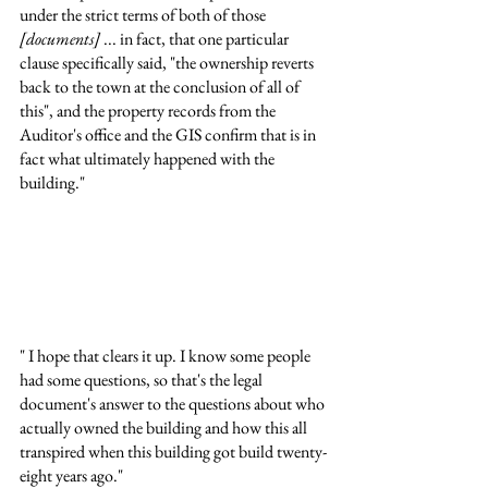
under the strict terms of both of those 
[documents]
 ... in fact, that one particular 
clause specifically said, "the ownership reverts 
back to the town at the conclusion of all of 
this", and the property records from the 
Auditor's office and the GIS confirm that is in 
fact what ultimately happened with the 
building."
" I hope that clears it up. I know some people 
had some questions, so that's the legal 
document's answer to the questions about who 
actually owned the building and how this all 
transpired when this building got build twenty-
eight years ago."