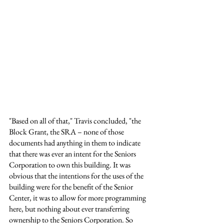
"Based on all of that," Travis concluded, "the 
Block Grant, the SRA – none of those 
documents had anything in them to indicate 
that there was ever an intent for the Seniors 
Corporation to own this building. It was 
obvious that the intentions for the uses of the 
building were for the benefit of the Senior 
Center, it was to allow for more programming 
here, but nothing about ever transferring 
ownership to the Seniors Corporation. So 