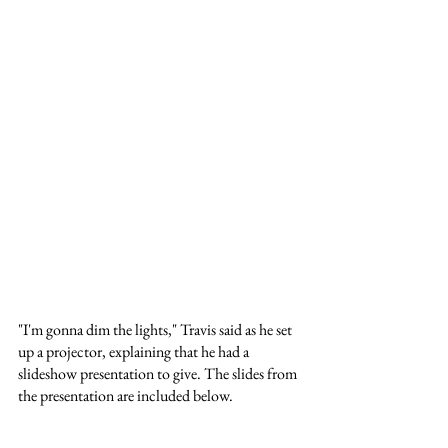
"I'm gonna dim the lights," Travis said as he set 
up a projector, explaining that he had a 
slideshow presentation to give. The slides from 
the presentation are included below.