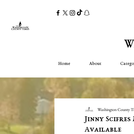
Home
About
Catego
Washington County T
Jinny Scifre
Available