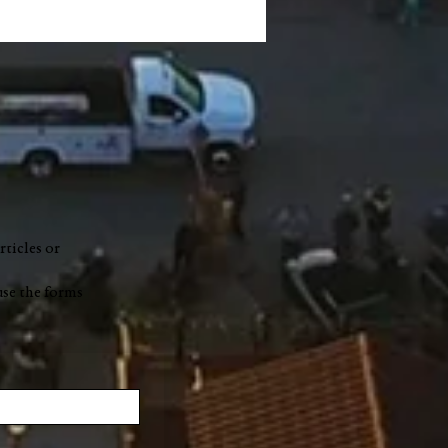
ers' Market On The
ks to hit Market Street
ay
rticles or
use the forms