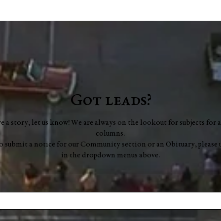
Washington County Chamber
Farm
brings back networking
Bric
events, announces vision for
Frid
"a new chapter"
Got leads?
ve a story, let us know! We are always on the lookout for subjects for a
columns.
to submit a notice for our Community section or an Obituary, please 
in the dropdown menus above.