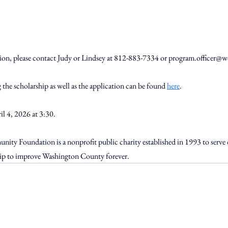
tion, please contact Judy or Lindsey at 812-883-7334 or 
program.officer@w
the scholarship as well as the application can be found 
here
.
l 4, 2026 at 3:30. 
y Foundation is a nonprofit public charity established in 1993 to serve 
ship to improve Washington County forever.