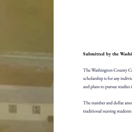
Submitted by the Wash
The Washington County Comm
scholarship is for any indiv
and plans to pursue studies i
The number and dollar amou
traditional nursing students 