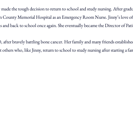
ny made the tough decision to return to school and study nursing. After gradu
on County Memorial Hospital as an Emergency Room Nurse. Jinny’s love of 
s and back to school once again. She eventually became the Director of Patie
00, after bravely battling bone cancer. Her family and many friends establishe
 others who, like Jinny, return to school to study nursing after starting a fam