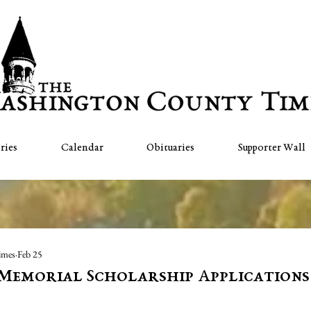
ries
Calendar
Obituaries
Supporter Wall
imes
Feb 25
s Memorial Scholarship Applications