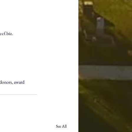
ccf.biz
. 
donors, award 
See All