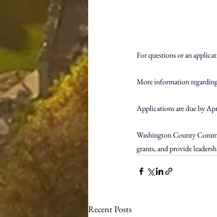
For questions or an applica
More information regarding 
Applications are due by Apri
Washington County Communit
grants, and provide leader
Recent Posts