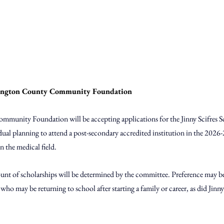
ington County Community Foundation
unity Foundation will be accepting applications for the Jinny Scifres S
idual planning to attend a post-secondary accredited institution in the 2026
n the medical field. 
nt of scholarships will be determined by the committee. Preference may be
who may be returning to school after starting a family or career, as did Jinny