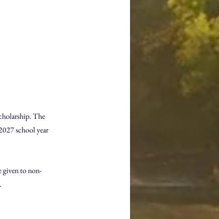
cholarship. The 
-2027 school year 
 given to non-
. 