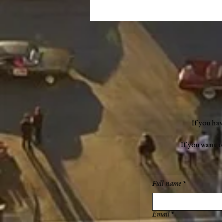
Remembering Mary Dufour
(1941–2024)
If you ha
If you want 
Full name
*
Email
*