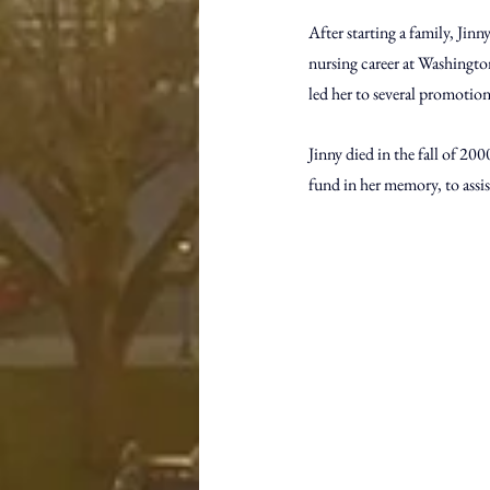
After starting a family, Jin
nursing career at Washingt
led her to several promotion
Jinny died in the fall of 20
fund in her memory, to assist