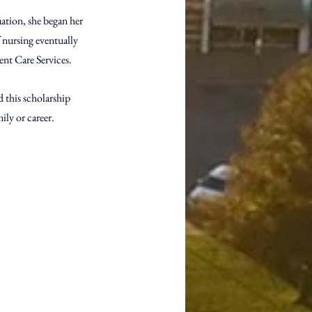
ation, she began her 
nursing eventually 
nt Care Services. 
d this scholarship 
ily or career. 