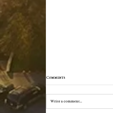
Comments
Write a comment...