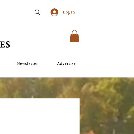
Log In
Newsletter
Advertise