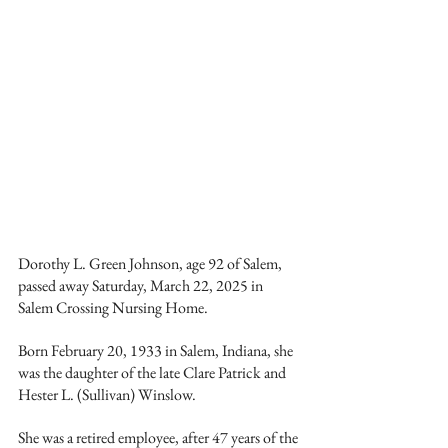
Dorothy L. Green Johnson, age 92 of Salem, 
passed away Saturday, March 22, 2025 in 
Salem Crossing Nursing Home.
Born February 20, 1933 in Salem, Indiana, she 
was the daughter of the late Clare Patrick and 
Hester L. (Sullivan) Winslow.
She was a retired employee, after 47 years of the 