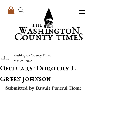
Washington County Times
Mar 25, 2025
Obituary: Dorothy L.
Green Johnson
Submitted by Dawalt Funeral Home 