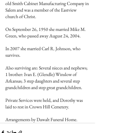
old Smith Cabinet Manufacturing Company in 
Salem and was a member of the Eastview 
church of Christ.
On September 26, 1950 she married Mike M. 
Green, who passed away August 24, 2004.
In 2007 she married Carl R. Johnson, who 
survives.
Also surviving are: Several nieces and nephews; 
1 brother: Ivan E. (Glendle) Winslow of 
Arkansas; 3 step daughters and several step 
grandchildren and step great grandchildren.
Private Services were held, and Dorothy was 
laid to rest in Crown Hill Cemetery.
Arrangements by Dawalt Funeral Home. 