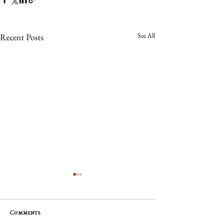
See All
Recent Posts
Comments