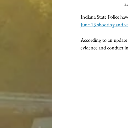
Et
Indiana State Police hav
June 13 shooting and ve
According to an update r
evidence and conduct in