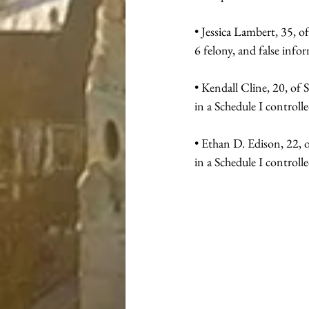
• Jessica Lambert, 35, o
6 felony, and false info
• Kendall Cline, 20, of 
in a Schedule I controlle
• Ethan D. Edison, 22, o
in a Schedule I controlle