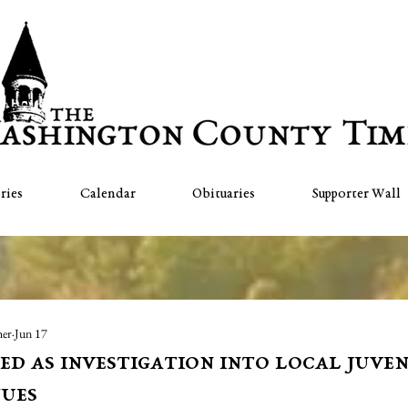
ries
Calendar
Obituaries
Supporter Wall
her
Jun 17
d as investigation into local juven
ues