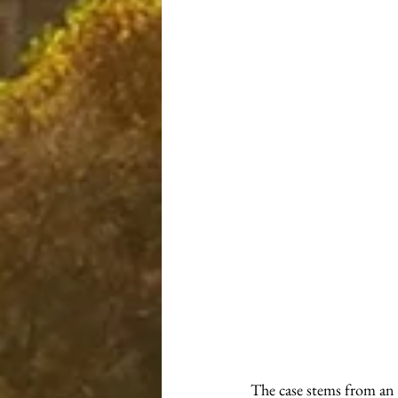
The case stems from an 