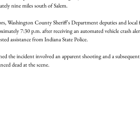
tely nine miles south of Salem.
ors, Washington County Sheriff's Department deputies and local f
ximately 7:30 p.m. after receiving an automated vehicle crash alert
sted assistance from Indiana State Police.
ned the incident involved an apparent shooting and a subsequent v
ced dead at the scene.