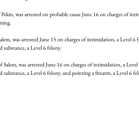
f Pekin, was arrested on probable cause June 16 on charges of inti
rming.
Salem, was arrested June 15 on charges of intimidation, a Level 6 f
d substance, a Level 6 felony.
f Salem, was arrested June 16 on charges of intimidation, a Level 
d substance, a Level 6 felony, and pointing a firearm, a Level 6 fe