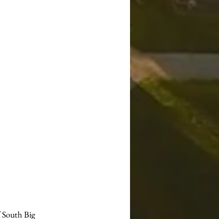
 South Big 