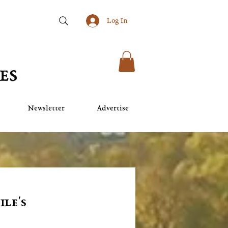
Log In
Newsletter
Advertise
ile's