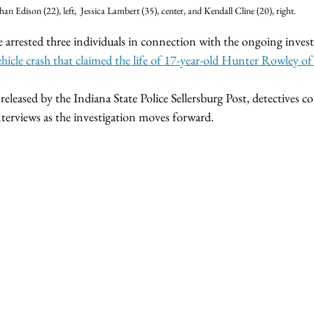
han Edison (22), left,  Jessica Lambert (35), center, and Kendall Cline (20), right.
e arrested three individuals in connection with the ongoing invest
hicle crash that claimed the life of 17-year-old Hunter Rowley of
eleased by the Indiana State Police Sellersburg Post, detectives c
terviews as the investigation moves forward.