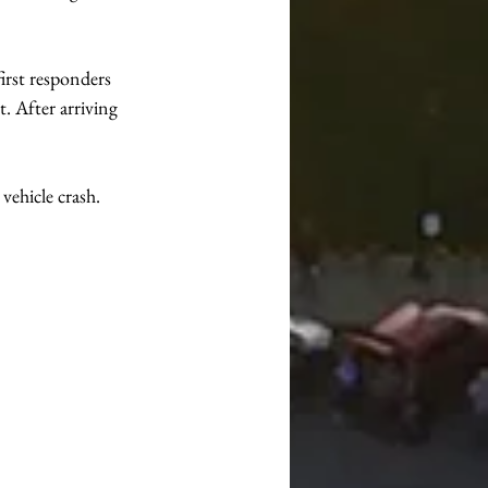
irst responders 
. After arriving 
ehicle crash. 