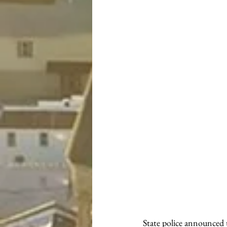
State police announced t