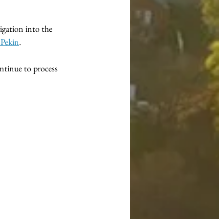
igation into the 
 Pekin
.
ontinue to process 