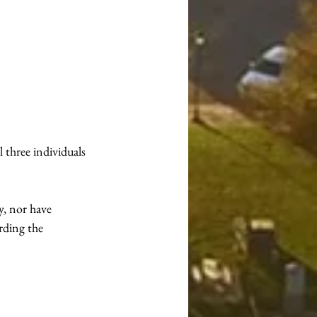
three individuals 
y, nor have 
rding the 