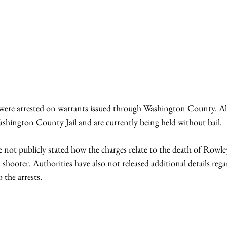
ere arrested on warrants issued through Washington County. All 
shington County Jail and are currently being held without bail.
e not publicly stated how the charges relate to the death of Rowle
a shooter. Authorities have also not released additional details rega
 the arrests.