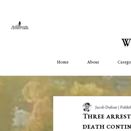
Home
About
Catego
Jacob Dufour | Publis
Three arreste
death contin