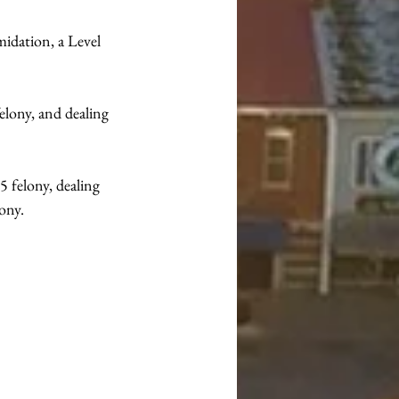
midation, a Level 
elony, and dealing 
5 felony, dealing 
lony.