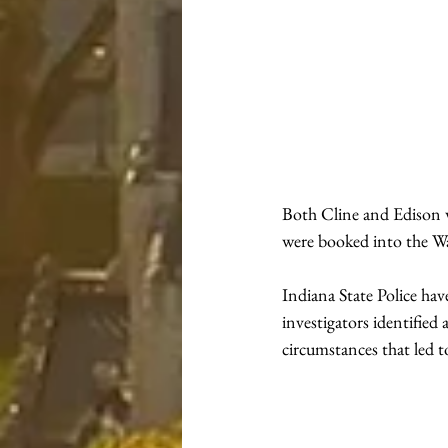
Both Cline and Edison w
were booked into the Wa
Indiana State Police hav
investigators identified 
circumstances that led to