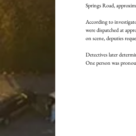
Springs Road, approxima
According to investigat
were dispatched at appro
on scene, deputies reque
Detectives later determi
One person was pronoun