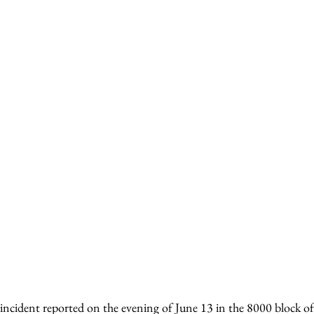
incident reported on the evening of June 13 in the 8000 block of