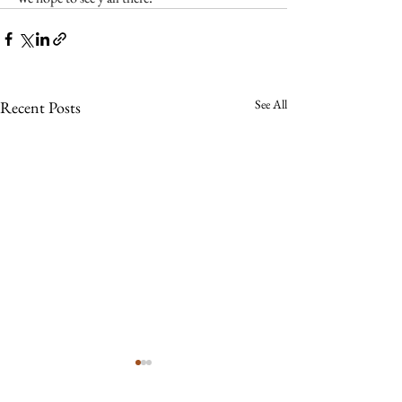
See All
Recent Posts