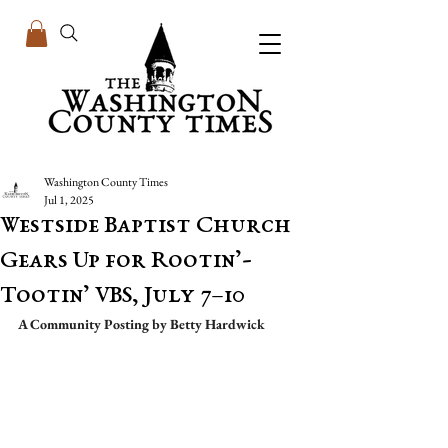
Washington County Times
Jul 1, 2025
Westside Baptist Church
Gears Up for Rootin’-
Tootin’ VBS, July 7–10
A Community Posting by Betty Hardwick