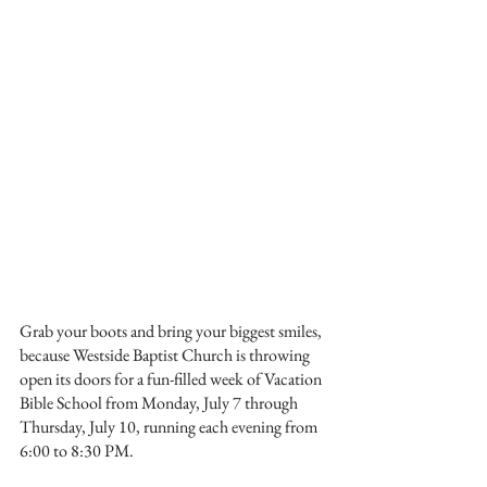
Grab your boots and bring your biggest smiles, 
because Westside Baptist Church is throwing 
open its doors for a fun-filled week of Vacation 
Bible School from Monday, July 7 through 
Thursday, July 10, running each evening from 
6:00 to 8:30 PM.