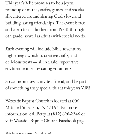
This year’s VBS promises to be a joyful 
roundup of music, crafts, games, and snacks — 
all centered around sharing God’s love and 
building lasting friendships. The event is free 
and open to all children from Pre-K through 
6th grade, as well as adults with special needs.
Each evening will include Bible adventures, 
high-energy worship, creative crafts, and 
delicious treats — all in a safe, supportive 
environment led by caring volunteers.
So come on down, invite a friend, and be part 
of something truly special this at this years VBS!
Westside Baptist Church is located at 606 
Mitchell St. Salem, IN 47167. For more 
information, call Betty at (812) 620-2246 or 
visit Westside Baptist Church Facebook page.
We hope to see y’all there!