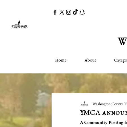
Home
About
Catego
Washington County T
YMCA announc
A Community Posting 