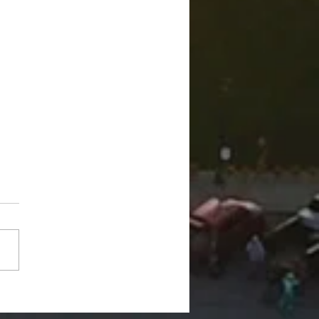
d Trucks On The Bricks"
rns July 17, 6-8 pm