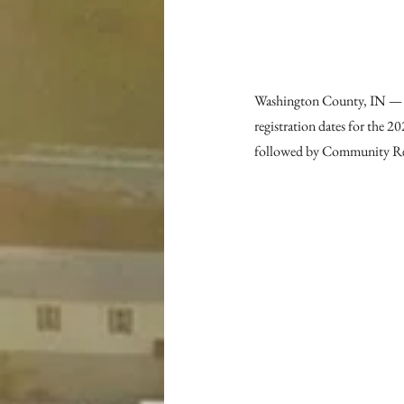
Washington County, IN — 
registration dates for the 
followed by Community Re