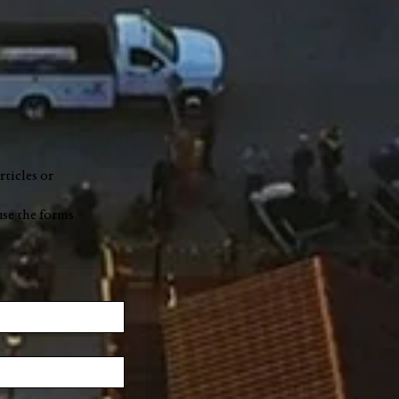
rticles or
use the forms