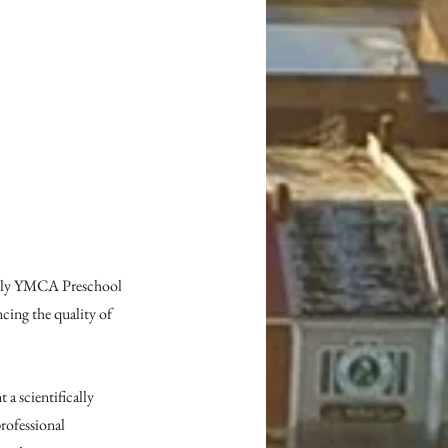
mily YMCA Preschool 
ing the quality of 
a scientifically 
rofessional 