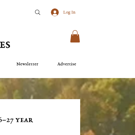
Log In
Newsletter
Advertise
6–27 year