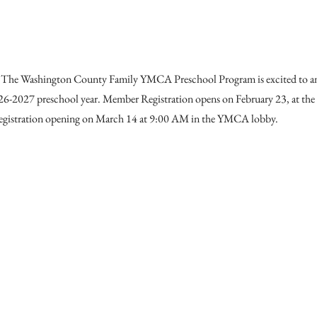
The Washington County Family YMCA Preschool Program is excited to 
2026-2027 preschool year. Member Registration opens on February 23, at th
gistration opening on March 14 at 9:00 AM in the YMCA lobby.