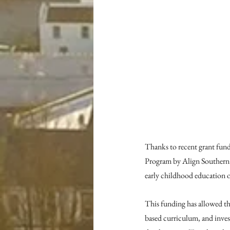
Thanks to recent grant fun
Program by Align Southern 
early childhood education of
This funding has allowed the
based curriculum, and invest