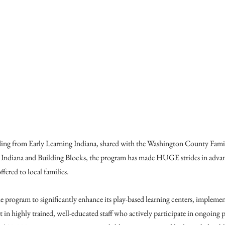
ding from Early Learning Indiana, shared with the Washington County Fa
Indiana and Building Blocks, the program has made HUGE strides in advanc
fered to local families.
 program to significantly enhance its play-based learning centers, implement 
 in highly trained, well-educated staff who actively participate in ongoing p