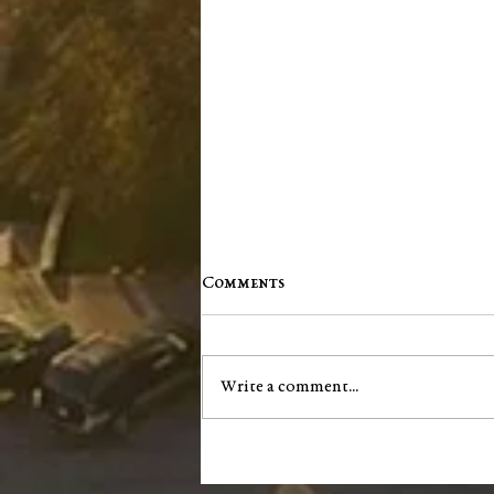
Comments
Write a comment...
Washington County Chamber
brings back networking
events, announces vision for