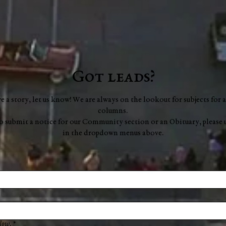
Got leads?
ve a story, let us know! We are always on the lookout for subjects for a
columns.
to submit a notice for our Community section or an Obituary, please 
in the dropdown menus above.
low.
*