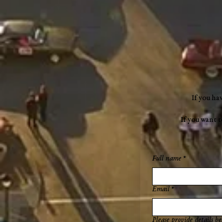
"a new chapter"
If you ha
If you want 
Full name
*
Email
*
Please provide details be