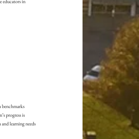
 educators in 
th benchmarks 
s progress is 
 and learning needs 