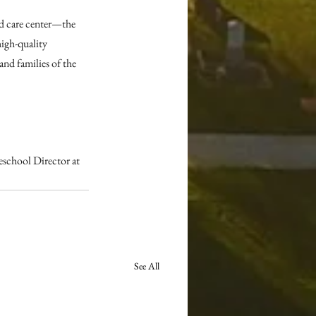
d care center—the 
gh-quality 
and families of the 
school Director at 
See All