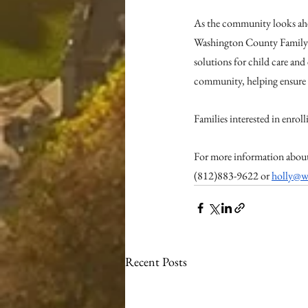
As the community looks ahe
Washington County Family 
solutions for child care and 
community, helping ensure e
Families interested in enroll
For more information about
(812)883-9622 or 
holly@w
Recent Posts