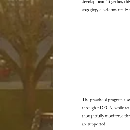
development. Together, thi
engaging, developmentally 
The preschool program also
through e-DECA, while teach
thoughtfully monitored thro
are supported.