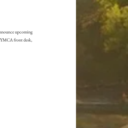
announce upcoming 
e YMCA front desk, 