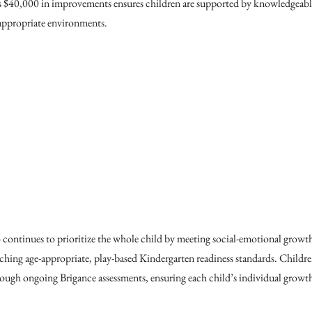
s $40,000 in improvements ensures children are supported by knowledgeable
appropriate environments.
 continues to prioritize the whole child by meeting social-emotional grow
ing age-appropriate, play-based Kindergarten readiness standards. Children’
ugh ongoing Brigance assessments, ensuring each child’s individual growth