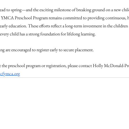
ad to spring—and the exciting milestone of breaking ground on a new chil
YMCA Preschool Program remains committed to providing continuous, hi
early education. These efforts reflect a long-term investment in the children 
very child has a strong foundation for lifelong learning.
ing are encouraged to register early to secure placement.
 the preschool program or registration, please contact Holly McDonald-Pre
cfymca.org