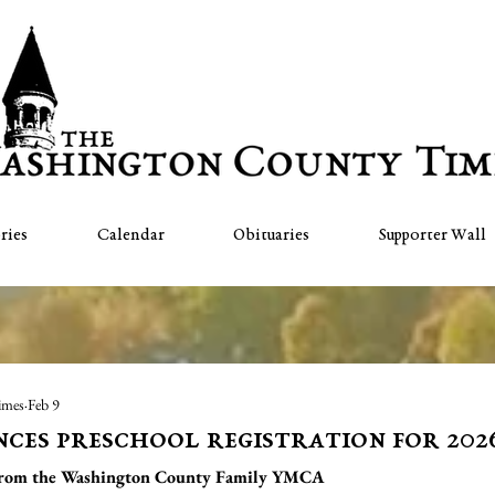
ries
Calendar
Obituaries
Supporter Wall
imes
Feb 9
es preschool registration for 202
from the Washington County Family YMCA