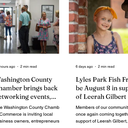
hours ago
2 min read
6 days ago
2 min read
ashington County
Lyles Park Fish Fr
hamber brings back
be August 8 in su
etworking events,
of Leerah Gilbert
nnounces vision for "a
e Washington County Chamber
Members of our communit
ew chapter"
 Commerce is inviting local
once again coming togeth
siness owners, entrepreneurs,
support of Leerah Gilbert, 
d industry professionals to
year-old girl who has been