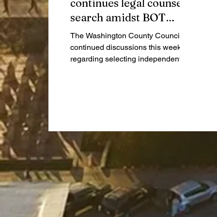
continues legal counsel
search amidst BOT
audit
The Washington County Council
continued discussions this week
regarding selecting independent
legal counsel for the ongoing plans
to audit the Highway Garage BOT
project.