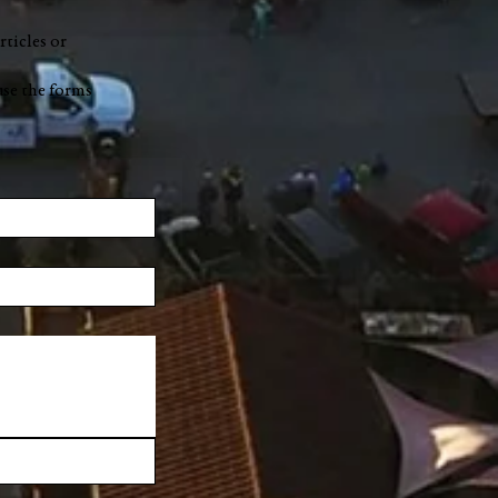
rticles or
use the forms