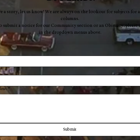
ve a story, let us know! We are always on the lookout for subjects for a
columns.
to submit a notice for our Community section or an Obituary, please 
in the dropdown menus above.
low.
*
Submit