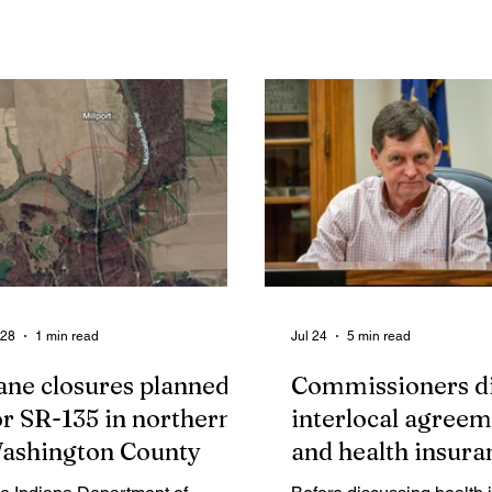
tend a special networking
acute lymphoblastic leuk
eting and launch party
since last fall. The next L
lebrating "A New Chapter for a
Fry, set for Saturday, Augu
w Chamber".
4:30 pm to 7:30 pm at Lyl
(5581 E Old 56, Salem), 
dedicated as a fundraiser 
Leerah and her family. Thi
week, we had the absolut
pleasure of doing a photo
with Leerah!
 28
1 min read
Jul 24
5 min read
ane closures planned
Commissioners d
or SR-135 in northern
interlocal agreem
ashington County
and health insura