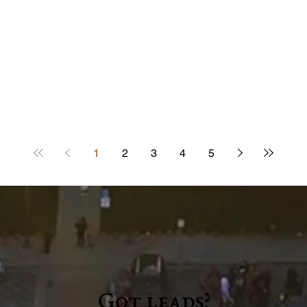
1
2
3
4
5
Got leads?