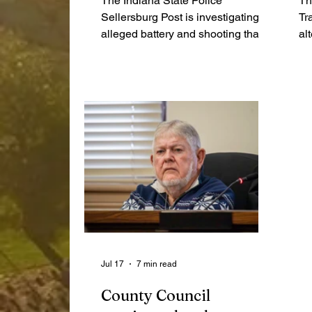
The Indiana State Police
Th
Sellersburg Post is investigating an
Tr
alleged battery and shooting that
al
occurred late Sunday night and
Ro
ended early Monday morning
Ja
following a multi-county pursuit.
ar
wi
on
li
Br
wi
Ri
Jul 17
7 min read
County Council