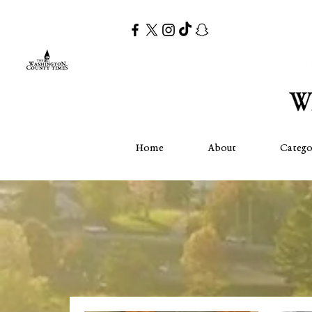
Home
About
Catego