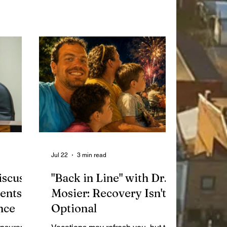
emia
Bricks event! Featuring 15 different
yles Fish
market vendors, there will be fresh
st 8 from
meat, produce, and much more for
es Park
everyone to enjoy.
has been
for
s past
e
 shoot
Jul 22
3 min read
iscuss
"Back in Line" with Dr.
ents
Mosier: Recovery Isn't
nce
Optional