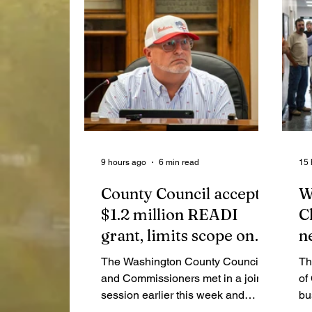
9 hours ago
6 min read
15 
County Council accepts
W
$1.2 million READI
C
grant, limits scope on
n
highway garage audit
a
The Washington County Council
Th
n
and Commissioners met in a joint
of
session earlier this week and
bu
covered topics like Purdue
an