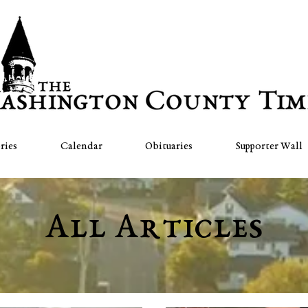
ries
Calendar
Obituaries
Supporter Wall
All Articles