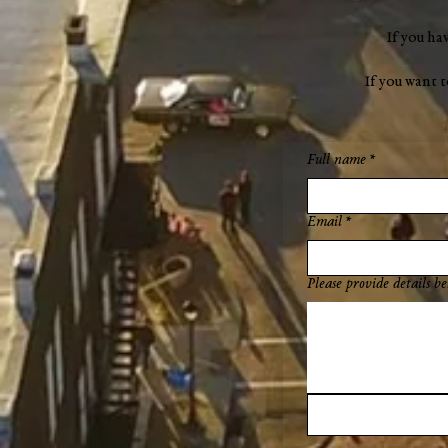
If you ha
If you want 
Full name
*
Email
*
Please provide details be