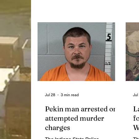
Extension program updates, a
at
formal acceptance of a $1.2 million
me
READI 2.0 grant for the new 4-H
ce
building at the fairgrounds and a
Ne
decision to narrow the scope of the
independent audit of the Highway
Garage project.
Jul 28
3 min read
Jul
Pekin man arrested on
L
attempted murder
f
charges
W