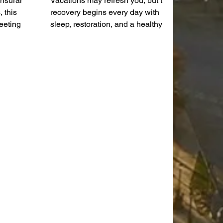
 insurance
Vacations may refresh you, but true
 this
recovery begins every day with
eeting
sleep, restoration, and a healthy
of agenda
nervous system. As I sit here
enda,
reflecting on our trip to Great Wolf
public
Lodge, I'm reminded of something
reene.
we all need a little more of:
recovery. Trips and vacations are
incredibly important for a family, but
parents know there's a distinct
difference between the two. A trip is
when you take your kids with you.
A vacation is when it's just you and
your spouse. When you have
young ch