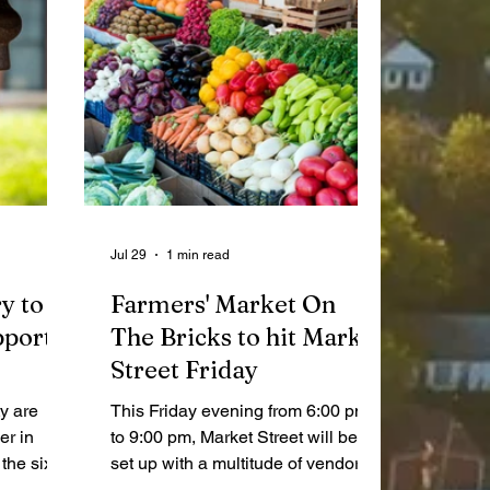
Jul 29
1 min read
y to
Farmers' Market On
pport
The Bricks to hit Market
Street Friday
y are
This Friday evening from 6:00 pm
er in
to 9:00 pm, Market Street will be
the six-
set up with a multitude of vendors
 battling
for the Farmers’ Market On The