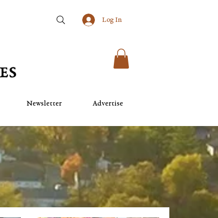
Log In
Newsletter
Advertise