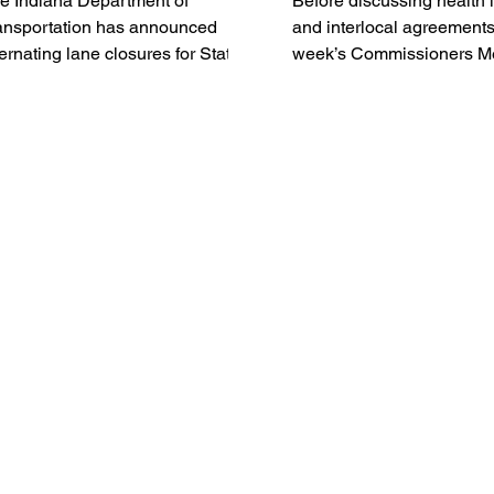
e Indiana Department of
Before discussing health
ansportation has announced
and interlocal agreements,
ternating lane closures for State
week’s Commissioners M
ad 135 in Washington and
began with a quick swap 
ckson Counties. Beginning on or
items, approval of the ag
ound Monday, August 3, crews
claims and payroll, and a 
ll begin alternating lane closures
comment made by Max G
 State Road 135 near the county
ne between Salem and
ownstown. The lane closures
ll occur over the Muscatatuck
ver.