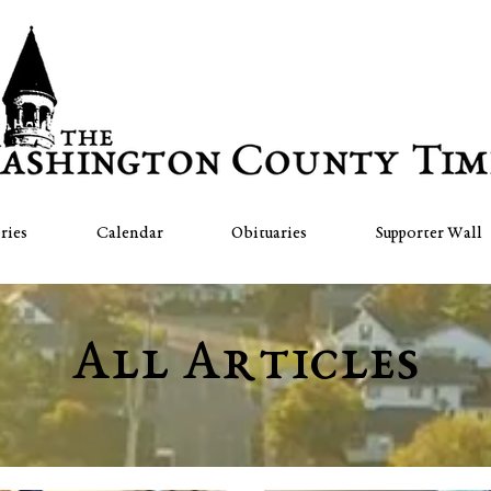
ries
Calendar
Obituaries
Supporter Wall
All Articles