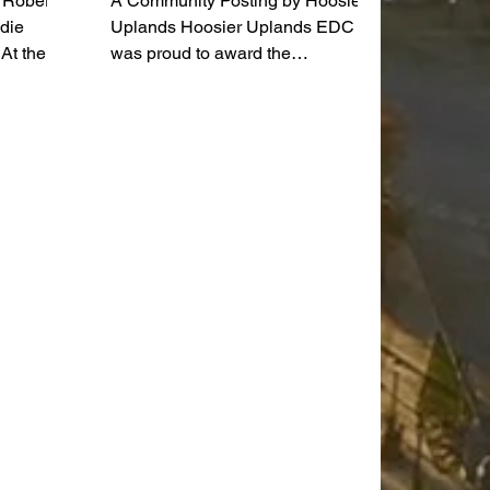
a Roberts
A Community Posting by Hoosier
adie
Uplands Hoosier Uplands EDC
At the
was proud to award the
e will
Washington County Sheriff's
in her
Department $16,000 for the
purchase of Glock 9mm pistols for
g art in
the law enforcement officers.
or 24
Hoosier Uplands is a local non-
year as a
profit agency based in Southern
Indiana that serves as an Area
Agency on Aging, Community
ued my
Action Agency, licensed Home
t
Health Care and Hospice agency,
ntly at
and Community Housing
s,”
Development Organization.
Pictured from the left are Sheriff
Brent Miller,