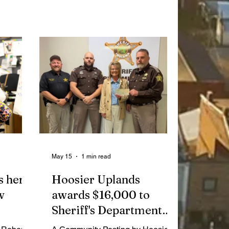
ether to
Management Advisory Council and
smate and
the proclamation of Washington
eading
County Family YMCA’s 25th
anniversary.
May 15
1 min read
s her
Hoosier Uplands
w
awards $16,000 to
Sheriff's Department
for new pistols