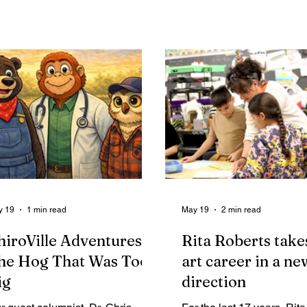
unty involving public bidding,
kindness after coming tog
ntracts, financial reporting, and
support a struggling clas
ternal controls.
help him feel confident h
into fifth grade.
y 19
1 min read
May 19
2 min read
hiroVille Adventures:
Rita Roberts take
he Hog That Was Too
art career in a ne
ig
direction