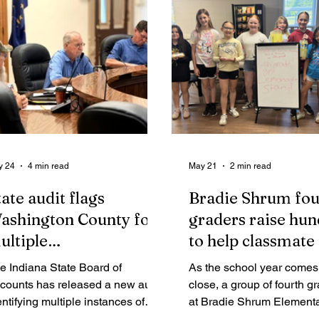
y 24
4 min read
May 21
2 min read
tate audit flags
Bradie Shrum fou
ashington County for
graders raise hu
ultiple
to help classmate
noncompliance"
e Indiana State Board of
As the school year comes 
indings
counts has released a new audit
close, a group of fourth gr
entifying multiple instances of
at Bradie Shrum Elementa
oncompliance" in Washington
being recognized for an ac