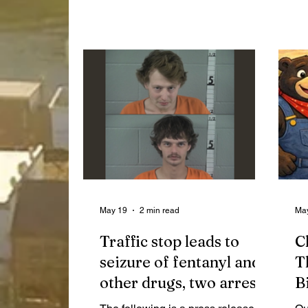
SHS Band members joined the
Co
event.
co
in
May 19
2 min read
Ma
Traffic stop leads to
C
seizure of fentanyl and
T
other drugs, two arrests
B