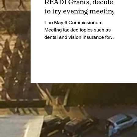
READI Grants, decide
to try evening meetings
The May 6 Commissioners
Meeting tackled topics such as
dental and vision insurance for
county employees, as well as an
extensive dive into READI grants
and the Highway Garage project.
They also decided to move the
second meeting in June, June 16,
to 7:00 pm instead of 9:00 am.