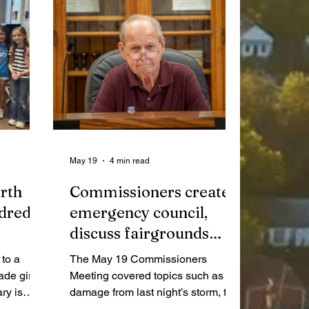
May 19
4 min read
rth
Commissioners create
ndreds
emergency council,
discuss fairgrounds
sewage
to a
The May 19 Commissioners
ade girls
Meeting covered topics such as
ry is
damage from last night’s storm, the
t of
formation of an Emergency