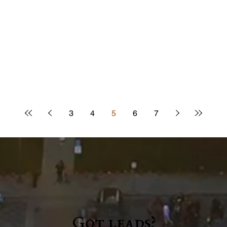
3
4
5
6
7
Got leads?