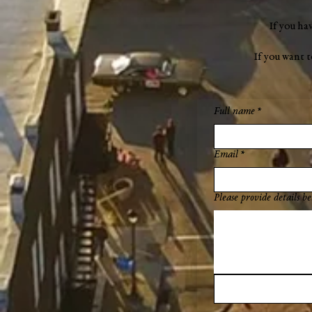
If you ha
If you want 
Full name
*
Email
*
Please provide details be