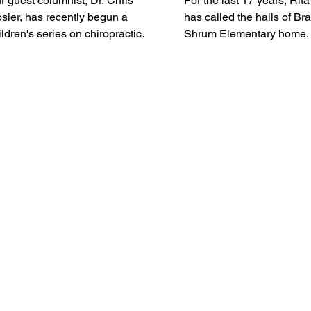
r guest columnist, Dr. Chris
For the last 17 years, Rit
sier, has recently begun a
has called the halls of Br
ildren's series on chiropractic
Shrum Elementary home. 
re that includes both digital
end of this school year, sh
oks and animated shorts. Both
close the chapter and beg
ll be available on The
well-earned retirement. Roberts
shington County Times as they
said she has been teachin
lease.
the public school system f
years, with an additional 
long term art substitute. “I began
teaching grades K-8 at
Crothersville and contin
teaching responsibilities a
Medora, Franklin and curre
Salem for the past 17 year