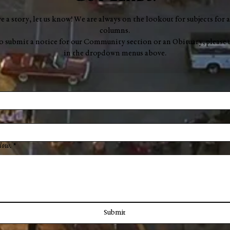
ve a story, let us know! We are always on the lookout for subjects for a
columns.
to submit a notice for our Community section or an Obituary, please 
in the dropdown menus above.
low.
*
Submit