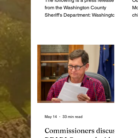
The following is a press release
Ou
from the Washington County
Mo
Sheriff's Department: Washington
ch
County, Indiana (May 19, 2026) – A
ca
traffic stop conducted by the
bo
Washington County Sheriff’s
wi
Department led to the seizure of
Wa
multiple illegal narcotics and a
re
firearm, along with the arrest of two
individuals following the execution
of two search warrants. “This case
is another example of the
outstanding proactive police work
being done by the men and women
of the Washington County Sh
May 14
33 min read
Commissioners discuss