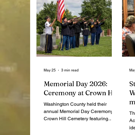
May 25
3 min read
Ma
Memorial Day 2026:
S
Ceremony at Crown Hill
W
m
Washington County held their
"
annual Memorial Day Ceremony at
Th
Crown Hill Cemetery featuring
f
Ac
speaker John Quatroke. As per
id
usual, Boy Scout Troop 4029 and
"n