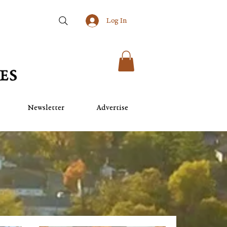
Log In
Newsletter
Advertise