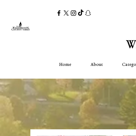
Home
About
Catego