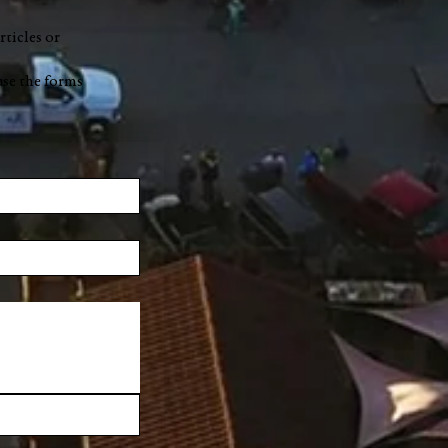
rticles or
use the forms